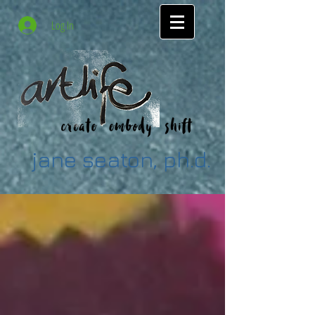
Log In
jane seaton, ph.d.