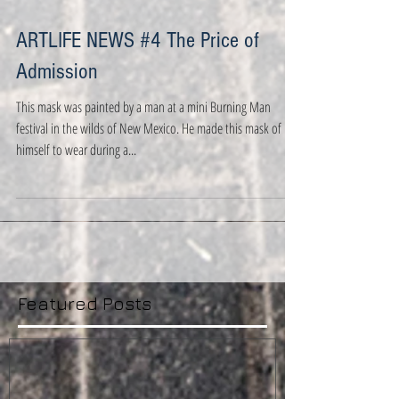
ARTLIFE NEWS #4 The Price of
Admission
This mask was painted by a man at a mini Burning Man
festival in the wilds of New Mexico. He made this mask of
himself to wear during a...
Featured Posts