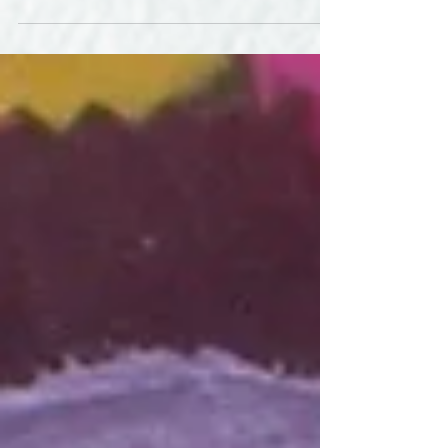
in progress that hangs on the door in my teaching studio in
north Boulder....