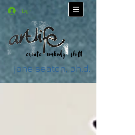
Log In
jane seaton, ph.d.