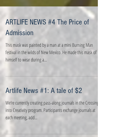
ARTLIFE NEWS #4 The Price of
Admission
This mask was painted by a man at a mini Burning Man
festival in the wilds of New Mexico. He made this mask of
himself to wear during a...
Artlife News #1: A tale of $2
We’re currently creating pass-along journals in the Crossing