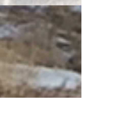
into Creativity program. Participants exchange journals at
each meeting, add...