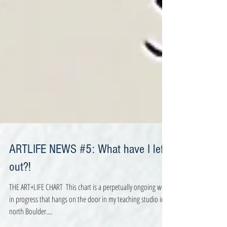
ARTLIFE NEWS #5: What have I left
out?!
THE ART+LIFE CHART ​ This chart is a perpetually ongoing work